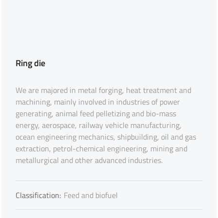
Ring die
We are majored in metal forging, heat treatment and
machining, mainly involved in industries of power
generating, animal feed pelletizing and bio-mass
energy, aerospace, railway vehicle manufacturing,
ocean engineering mechanics, shipbuilding, oil and gas
extraction, petrol-chemical engineering, mining and
metallurgical and other advanced industries.
Classification:
Feed and biofuel