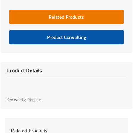
Related Products
Product Consulting
Product Details
Key words:
Ring die
Related Products