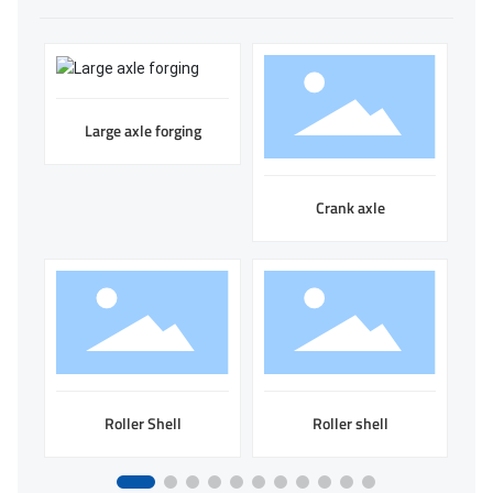
Large axle forging
Crank axle
Roller Shell
Roller shell