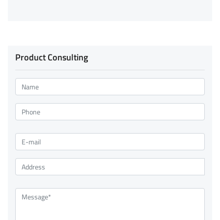
Product Consulting