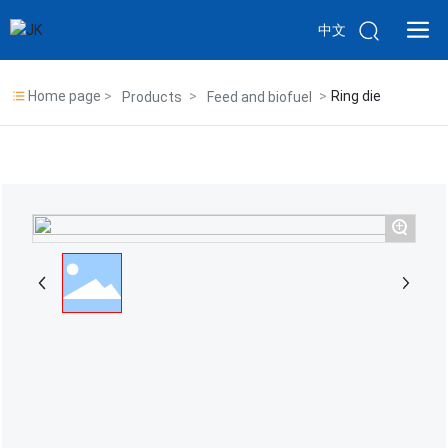
中文
Home page
Ring die
Products
Feed and biofuel
+