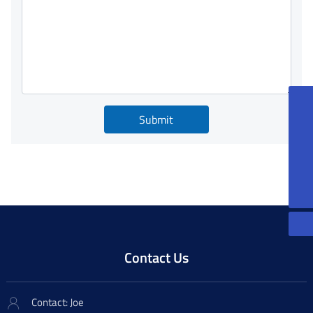
86-13815085270
Submit
peterqian@jkforge.cn
86-13861200606
JoeXu@jkforge.cn
Contact Us
Contact: Joe