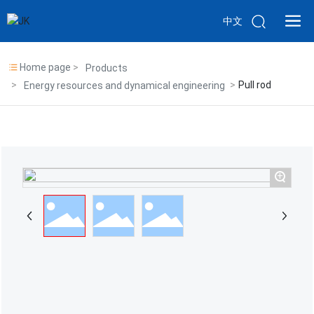
中文
Home page
Products
Pull rod
Energy resources and dynamical engineering
+