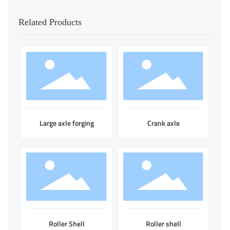
Related Products
Large axle forging
Crank axle
Roller Shell
Roller shell