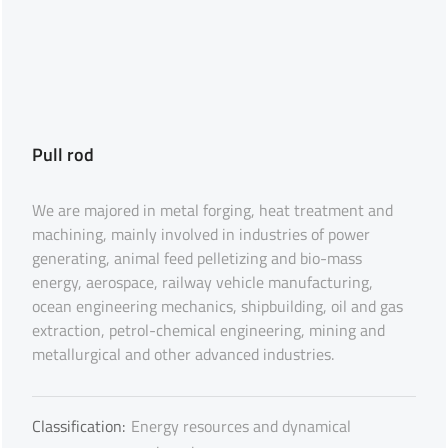
Pull rod
We are majored in metal forging, heat treatment and
machining, mainly involved in industries of power
generating, animal feed pelletizing and bio-mass
energy, aerospace, railway vehicle manufacturing,
ocean engineering mechanics, shipbuilding, oil and gas
extraction, petrol-chemical engineering, mining and
metallurgical and other advanced industries.
Classification:
Energy resources and dynamical