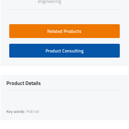
engineering
Related Products
Product Consulting
Product Details
Key words:
Pull rod