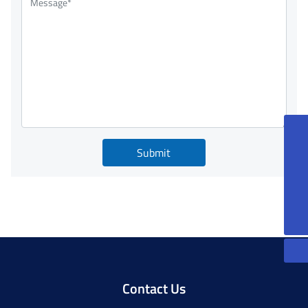
86-13815085270
Submit
peterqian@jkforge.cn
86-13861200606
JoeXu@jkforge.cn
Contact Us