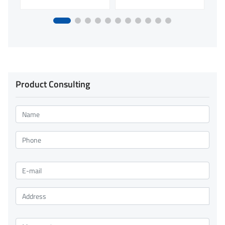
Product Consulting