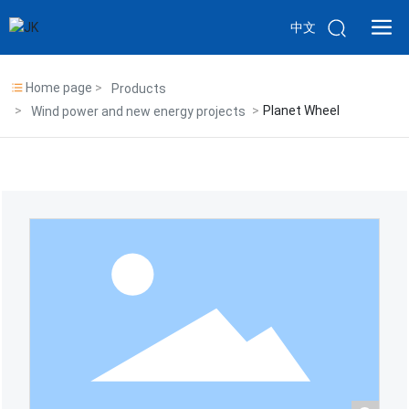
中文
Home page
Products
Planet Wheel
Wind power and new energy projects