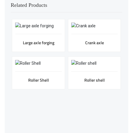
Related Products
Large axle forging
Crank axle
Roller Shell
Roller shell