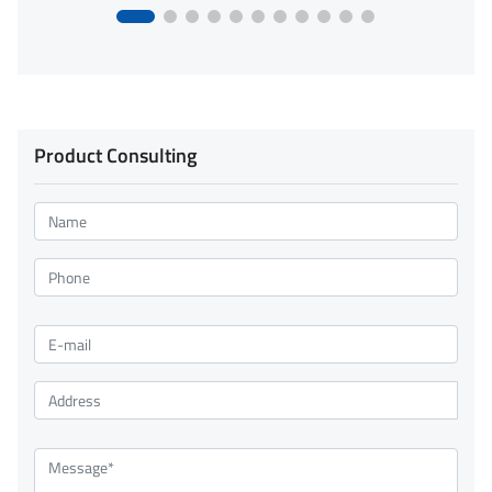
Product Consulting