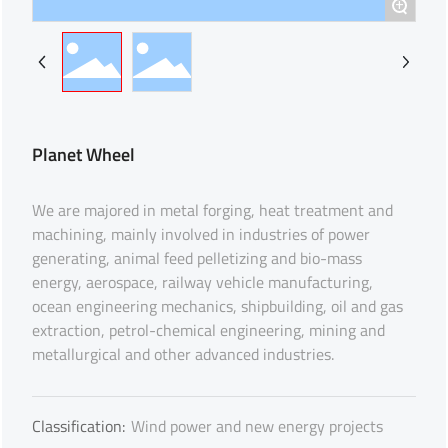
+
Planet Wheel
We are majored in metal forging, heat treatment and
machining, mainly involved in industries of power
generating, animal feed pelletizing and bio-mass
energy, aerospace, railway vehicle manufacturing,
ocean engineering mechanics, shipbuilding, oil and gas
extraction, petrol-chemical engineering, mining and
metallurgical and other advanced industries.
Classification:
Wind power and new energy projects