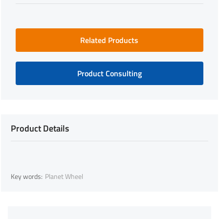
Related Products
Product Consulting
Product Details
Key words:
Planet Wheel