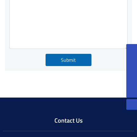
86-13815085270
Submit
peterqian@jkforge.cn
86-13861200606
JoeXu@jkforge.cn
Contact Us